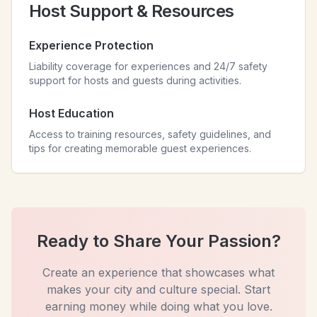
Host Support & Resources
Experience Protection
Liability coverage for experiences and 24/7 safety
support for hosts and guests during activities.
Host Education
Access to training resources, safety guidelines, and
tips for creating memorable guest experiences.
Ready to Share Your Passion?
Create an experience that showcases what
makes your city and culture special. Start
earning money while doing what you love.