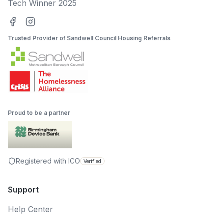
Tech Winner 2025
Trusted Provider of Sandwell Council Housing Referrals
Proud to be a partner
Registered with ICO
Verified
Support
Help Center