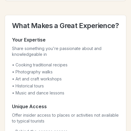
What Makes a Great Experience?
Your Expertise
Share something you're passionate about and
knowledgeable in
• Cooking traditional recipes
• Photography walks
• Art and craft workshops
• Historical tours
• Music and dance lessons
Unique Access
Offer insider access to places or activities not available
to typical tourists