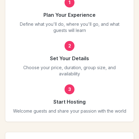
1
Plan Your Experience
Define what you'll do, where you'll go, and what
guests will learn
2
Set Your Details
Choose your price, duration, group size, and
availability
3
Start Hosting
Welcome guests and share your passion with the world