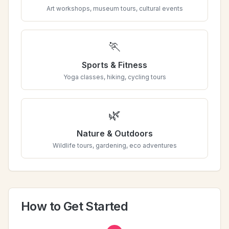
Art workshops, museum tours, cultural events
🏃
Sports & Fitness
Yoga classes, hiking, cycling tours
🌿
Nature & Outdoors
Wildlife tours, gardening, eco adventures
How to Get Started