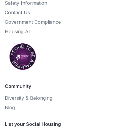
Safety Information
Contact Us
Government Compliance
Housing AI
Community
Diversity & Belonging
Blog
List your Social Housing