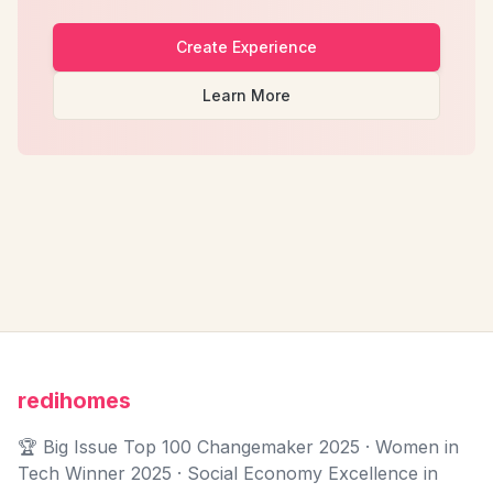
Create Experience
Learn More
redihomes
🏆 Big Issue Top 100 Changemaker 2025 · Women in
Tech Winner 2025 · Social Economy Excellence in