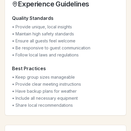
Experience Guidelines
Quality Standards
• Provide unique, local insights
• Maintain high safety standards
• Ensure all guests feel welcome
• Be responsive to guest communication
• Follow local laws and regulations
Best Practices
• Keep group sizes manageable
• Provide clear meeting instructions
• Have backup plans for weather
• Include all necessary equipment
• Share local recommendations