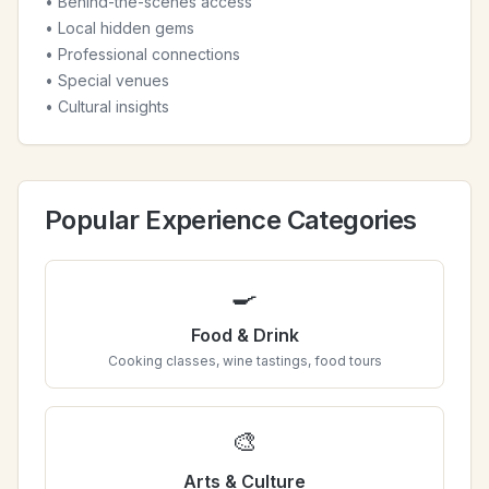
• Behind-the-scenes access
• Local hidden gems
• Professional connections
• Special venues
• Cultural insights
Popular Experience Categories
🍳
Food & Drink
Cooking classes, wine tastings, food tours
🎨
Arts & Culture