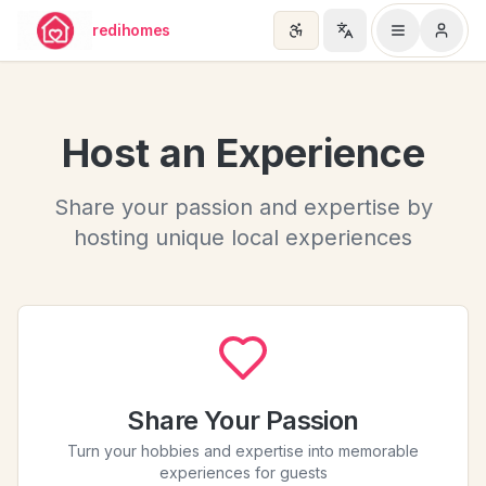
Skip to main content
redihomes
Host an Experience
Share your passion and expertise by
hosting unique local experiences
Share Your Passion
Turn your hobbies and expertise into memorable
experiences for guests