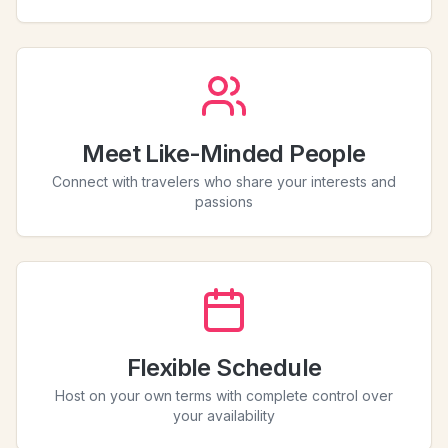
Meet Like-Minded People
Connect with travelers who share your interests and
passions
Flexible Schedule
Host on your own terms with complete control over
your availability