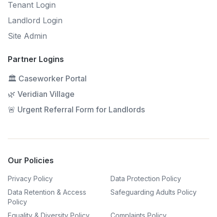
Tenant Login
Landlord Login
Site Admin
Partner Logins
🏛 Caseworker Portal
🌿 Veridian Village
🚨 Urgent Referral Form for Landlords
Our Policies
Privacy Policy
Data Protection Policy
Data Retention & Access
Safeguarding Adults Policy
Policy
Equality & Diversity Policy
Complaints Policy